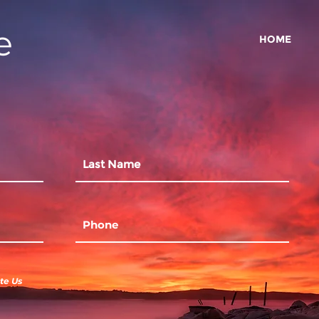
e
HOME
te Us