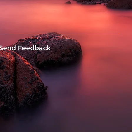
Send Feedback