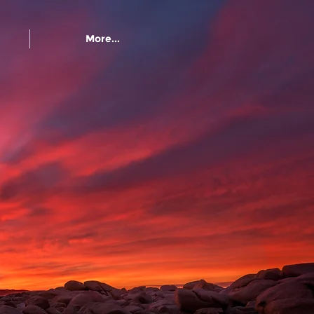
More...