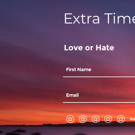
Extra Tim
Love or Hate
Ra