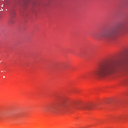
ngs
sino
y
PHY
ison