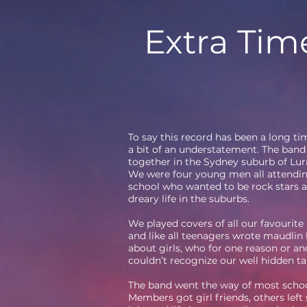
Extra Tim
To say this record has been a long t
a bit of an understatement. The band 
together in the Sydney suburb of Lur
We were four young men all attendi
school who wanted to be rock stars a
dreary life in the suburbs.
We played covers of all our favourite
and like all teenagers wrote maudlin
about girls, who for one reason or an
couldn’t recognize our well hidden ta
The band went the way of most schoo
Members got girl friends, others left 