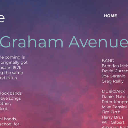
e
HOME
Graham Avenu
ime coming is
BAND
originally got
Brendan Mc
nea in 1976.
David Curra
ng the same
Joe Geranio
nd exit a
Greg Reilly
MUSICIANS
 rock bands
Daniel Natoli
 love songs
Peter Koop
other,
Mike Pensini
lent.
Tim Firth
Harry Brus
l bands.
Will Gilbert
school for
Amanda Eas