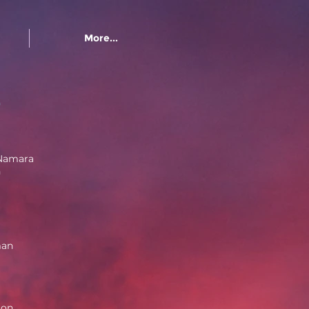
More...
e
Namara
n
man
ton