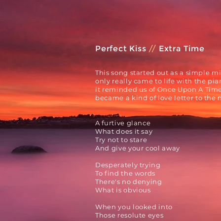
Perfect Kiss
//
Extra Time
This song started out as a simple m
only
really
came to life with the pia
it reminded us of
Once Upon A Time 
became a
kind of love letter to the
A furtive glance
What does it say
Try not to stare
And give your cool away
Desperately trying
To find the words
There's no denying
What is obvious
When you looked into
Those resolute eyes