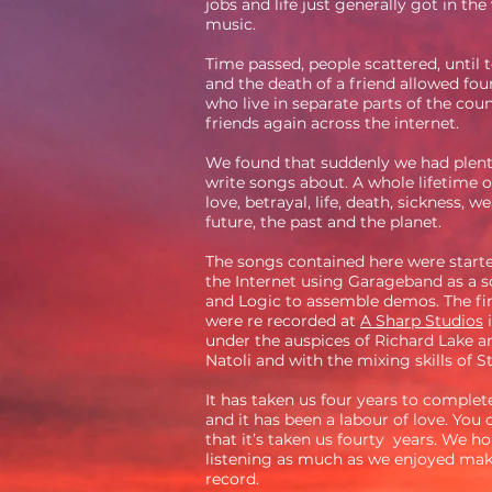
jobs and life just generally got in the
music.
Time passed, people scattered, until
and the death of a friend allowed fo
who live in separate parts of the cou
friends again across the internet.
We found that suddenly we had plent
write songs about. A whole lifetime o
love, betrayal, life, death, sickness, we
future, the past and the planet.
The songs contained here were starte
the Internet using Garageband as a 
and Logic to assemble demos. The fin
were re recorded at
A Sharp Studios
i
under the auspices of Richard Lake a
Natoli and with the mixing skills of 
It has taken us four years to complet
and it has been a labour of love. You
that it’s taken us fourty years. We h
listening as much as we enjoyed mak
record.