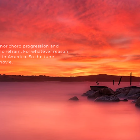
inor chord progression and
no refrain. For whatever reason
in America. So the tune
movie.