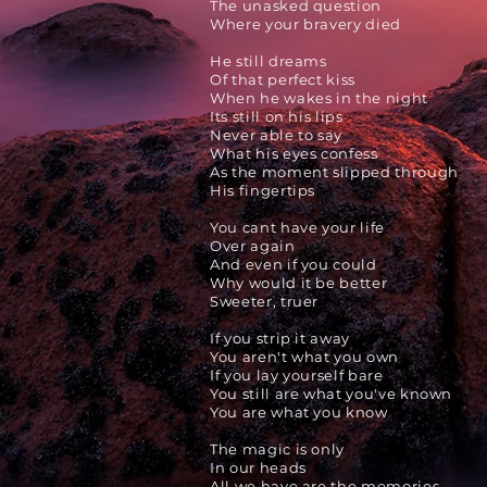
The unasked question
Where your bravery died
He still dreams
Of that perfect kiss
When he wakes in the night
Its still on his lips
Never able to say
What his eyes confess
As the moment slipped through
His fingertips
You cant have your life
Over again
And even if you could
Why would it be better
Sweeter, truer
If you strip it away
You aren't what you own
If you lay yourself
bare
You still are what you've known
You are what you know
The magic is only
In our heads
All we have are the memories