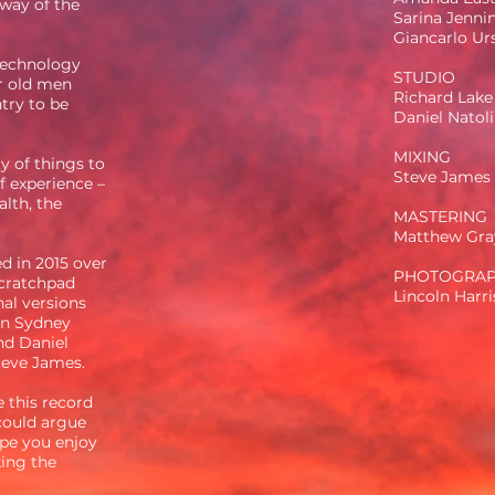
 way of the
Sarina Jenni
Giancarlo Ur
 technology
STUDIO
ur old men
Richard Lake
ntry to be
Daniel Natoli
MIXING
y of things to
Steve James
f experience –
alth, the
MASTERING
Matthew Gra
d in 2015 over
PHOTOGRA
scratchpad
Lincoln Harr
al versions
n Sydney
nd Daniel
Steve James.
e this record
 could argue
ope you enjoy
ing the