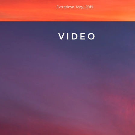
Extratime. May, 2019
VIDEO